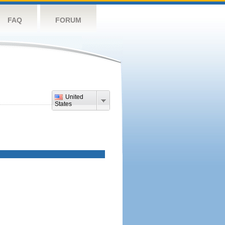
FAQ
FORUM
United
States