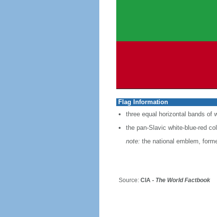
Flag Information
three equal horizontal bands of w
the pan-Slavic white-blue-red co
note:
the national emblem, former
Source:
CIA -
The World Factbook