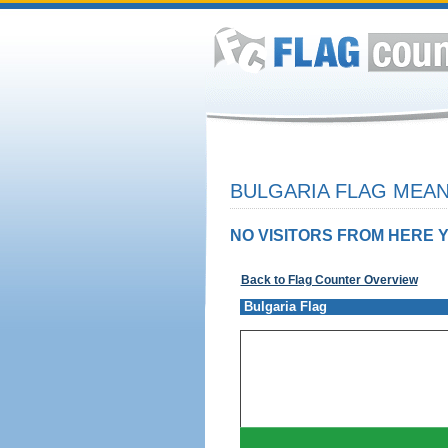
BULGARIA FLAG MEAN
NO VISITORS FROM HERE Y
Back to Flag Counter Overview
Bulgaria Flag