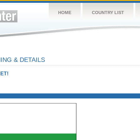
HOME
COUNTRY LIST
ING & DETAILS
ET!