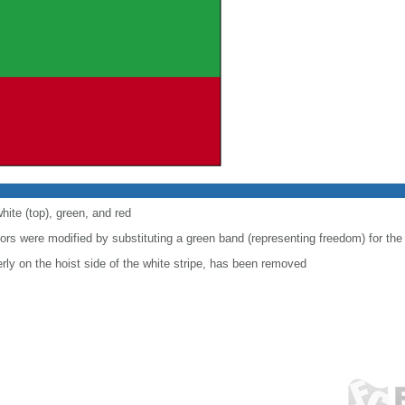
hite (top), green, and red
lors were modified by substituting a green band (representing freedom) for the
ly on the hoist side of the white stripe, has been removed