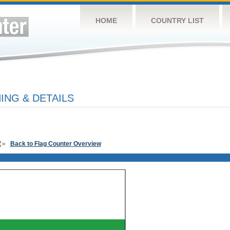
HOME
COUNTRY LIST
ING & DETAILS
»
Back to Flag Counter Overview