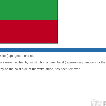
hite (top), green, and red
lors were modified by substituting a green band (representing freedom) for the
ly on the hoist side of the white stripe, has been removed