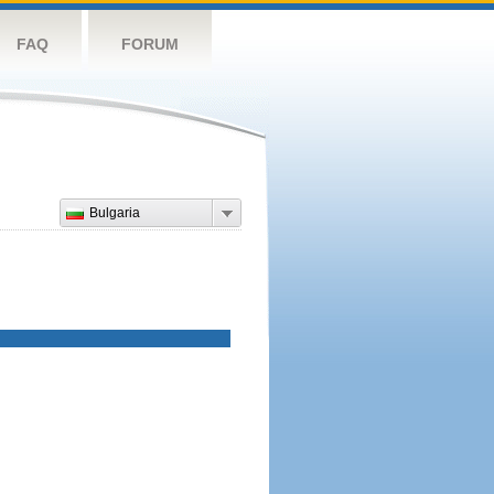
FAQ
FORUM
Bulgaria