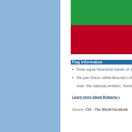
Flag Information
three equal horizontal bands of w
the pan-Slavic white-blue-red co
note:
the national emblem, former
Learn more about Bulgaria »
Source:
CIA -
The World Factbook