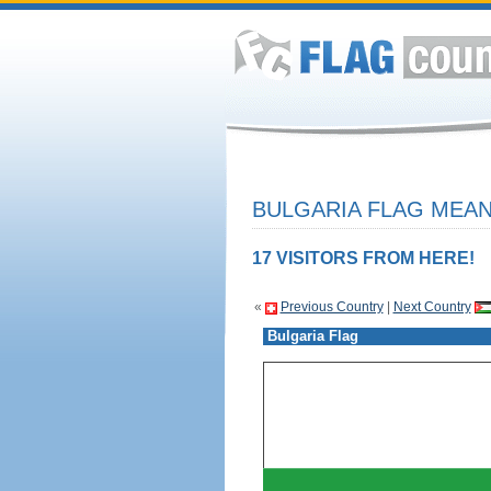
BULGARIA FLAG MEAN
17 VISITORS FROM HERE!
«
Previous Country
|
Next Country
Bulgaria Flag