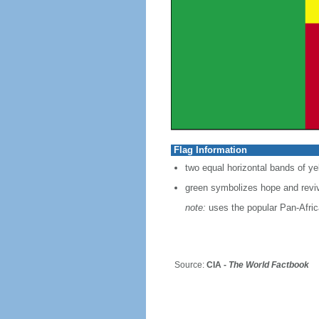
Flag Information
two equal horizontal bands of yel
green symbolizes hope and reviv
note:
uses the popular Pan-Africa
Source:
CIA -
The World Factbook