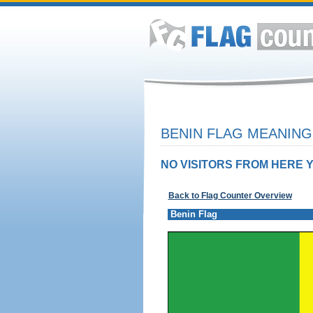
BENIN FLAG MEANING
NO VISITORS FROM HERE Y
Back to Flag Counter Overview
Benin Flag