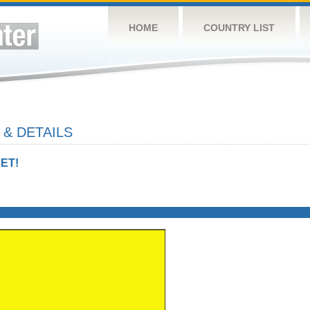
HOME
COUNTRY LIST
 & DETAILS
ET!