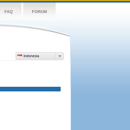
FAQ
FORUM
Indonesia