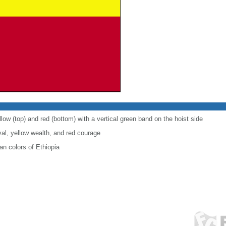
low (top) and red (bottom) with a vertical green band on the hoist side
al, yellow wealth, and red courage
n colors of Ethiopia