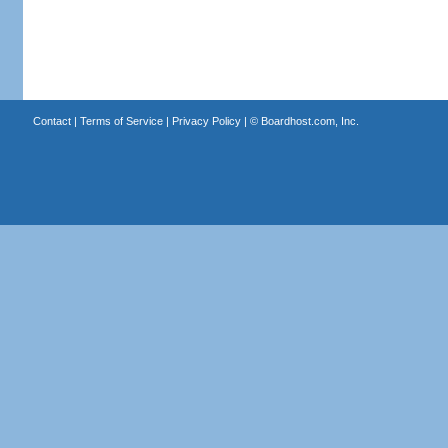
Contact
|
Terms of Service
|
Privacy Policy
| ©
Boardhost.com, Inc.