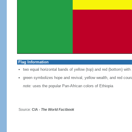
Flag Information
two equal horizontal bands of yellow (top) and red (bottom) with 
green symbolizes hope and revival, yellow wealth, and red cour
note:
uses the popular Pan-African colors of Ethiopia
Source:
CIA -
The World Factbook