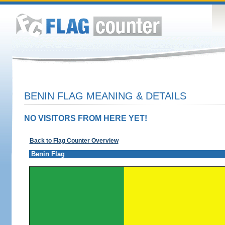
BENIN FLAG MEANING & DETAILS
NO VISITORS FROM HERE YET!
Back to Flag Counter Overview
Benin Flag