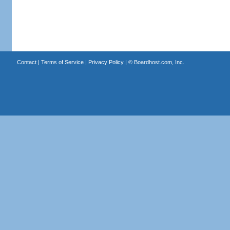
Contact
|
Terms of Service
|
Privacy Policy
| ©
Boardhost.com, Inc.