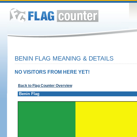
BENIN FLAG MEANING & DETAILS
NO VISITORS FROM HERE YET!
Back to Flag Counter Overview
Benin Flag