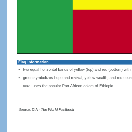
Flag Information
two equal horizontal bands of yellow (top) and red (bottom) with 
green symbolizes hope and revival, yellow wealth, and red cour
note:
uses the popular Pan-African colors of Ethiopia
Source:
CIA -
The World Factbook