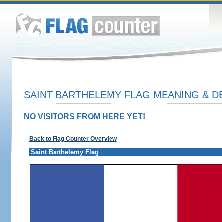
SAINT BARTHELEMY FLAG MEANING & D
NO VISITORS FROM HERE YET!
Back to Flag Counter Overview
Saint Barthelemy Flag