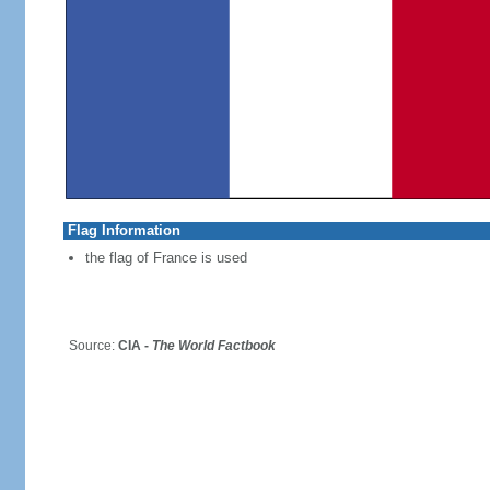
Flag Information
the flag of France is used
Source:
CIA -
The World Factbook