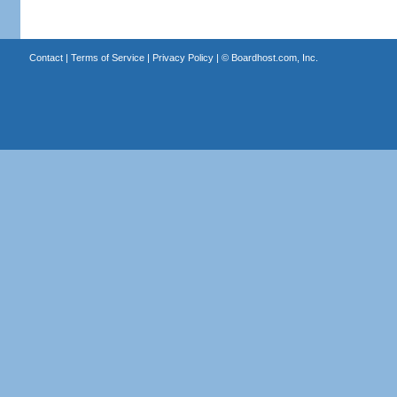
Contact
|
Terms of Service
|
Privacy Policy
| ©
Boardhost.com, Inc.