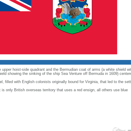
he upper hoist-side quadrant and the Bermudian coat of arms (a white shield wi
hield showing the sinking of the ship Sea Venture off Bermuda in 1609) centere
, filled with English colonists originally bound for Virginia, that led to the se
t is only British overseas territory that uses a red ensign, all others use blue