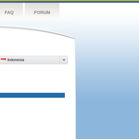
FAQ
FORUM
Indonesia