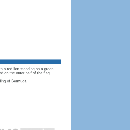
th a red lion standing on a green
d on the outer half of the flag
ttling of Bermuda