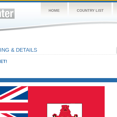
HOME
COUNTRY LIST
NG & DETAILS
ET!