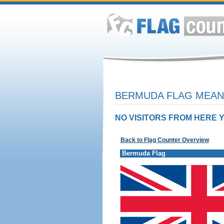
BERMUDA FLAG MEANI
NO VISITORS FROM HERE Y
Back to Flag Counter Overview
Bermuda Flag