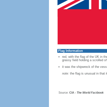
Flag Information
red, with the flag of the UK in t
grassy field holding a scrolled s
it was the shipwreck of the vessel
note:
the flag is unusual in that i
Source:
CIA -
The World Factbook