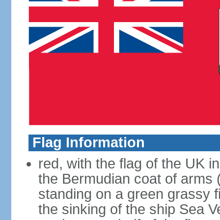
Flag Information
red, with the flag of the UK 
the Bermudian coat of arms (a
standing on a green grassy fi
the sinking of the ship Sea 