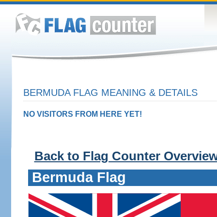
BERMUDA FLAG MEANING & DETAILS
NO VISITORS FROM HERE YET!
Back to Flag Counter Overvie
Bermuda Flag