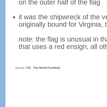
on the outer half of the flag
it was the shipwreck of the ve
originally bound for Virginia,
note:
the flag is unusual in tha
that uses a red ensign, all o
Source:
CIA -
The World Factbook