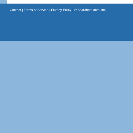
Contact
|
Terms of Service
|
Privacy Policy
| ©
Boardhost.com, Inc.