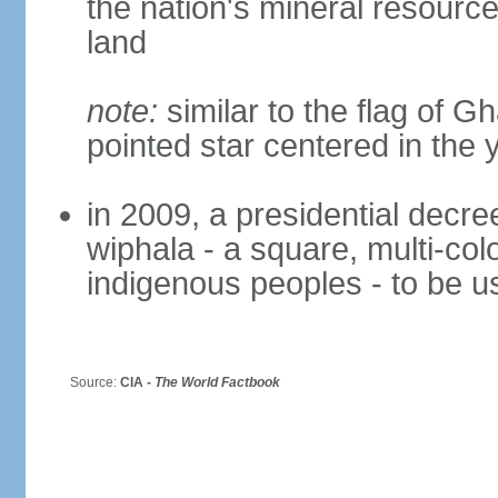
the nation's mineral resources
land
note:
similar to the flag of G
pointed star centered in the 
in 2009, a presidential decre
wiphala - a square, multi-col
indigenous peoples - to be us
Source:
CIA -
The World Factbook