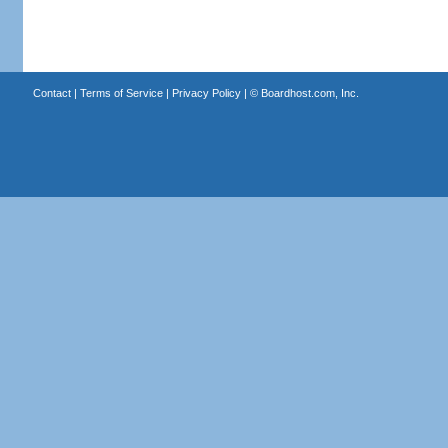
Contact
|
Terms of Service
|
Privacy Policy
| ©
Boardhost.com, Inc.