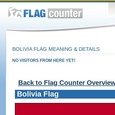
BOLIVIA FLAG MEANING & DETAILS
NO VISITORS FROM HERE YET!
Back to Flag Counter Overvie
Bolivia Flag