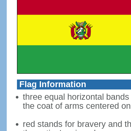
Flag Information
three equal horizontal bands 
the coat of arms centered on
red stands for bravery and th