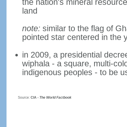
the nation's mineral resources
land
note:
similar to the flag of G
pointed star centered in the 
in 2009, a presidential decre
wiphala - a square, multi-col
indigenous peoples - to be us
Source:
CIA -
The World Factbook