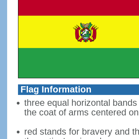
Flag Information
three equal horizontal bands 
the coat of arms centered on
red stands for bravery and th