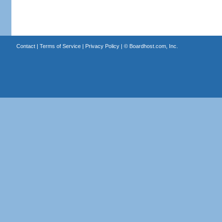
Contact
|
Terms of Service
|
Privacy Policy
| ©
Boardhost.com, Inc.