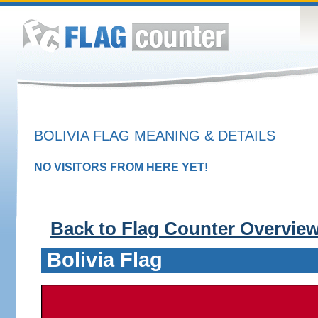
BOLIVIA FLAG MEANING & DETAILS
NO VISITORS FROM HERE YET!
Back to Flag Counter Overvie
Bolivia Flag