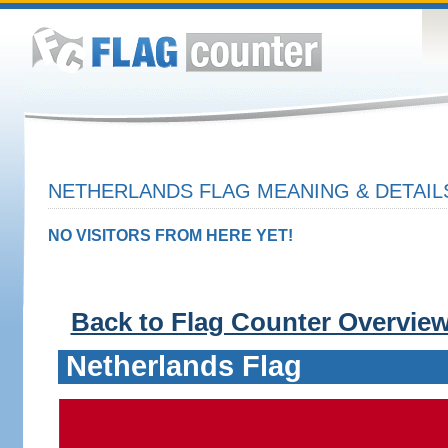
NETHERLANDS FLAG MEANING & DETAIL
NO VISITORS FROM HERE YET!
Back to Flag Counter Overvie
Netherlands Flag