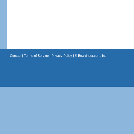
Contact
|
Terms of Service
|
Privacy Policy
| ©
Boardhost.com, Inc.