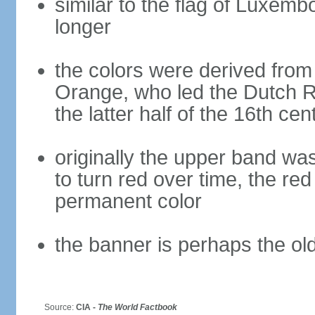
similar to the flag of Luxemb
longer
the colors were derived from
Orange, who led the Dutch R
the latter half of the 16th cen
originally the upper band wa
to turn red over time, the r
permanent color
the banner is perhaps the old
Source:
CIA -
The World Factbook