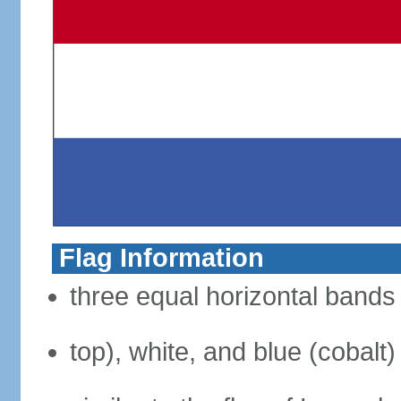
Flag Information
three equal horizontal bands 
top), white, and blue (cobalt)