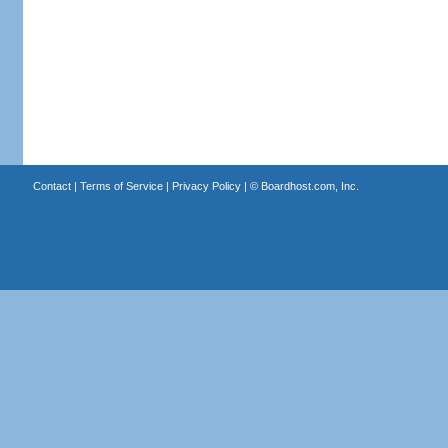
Contact
|
Terms of Service
|
Privacy Policy
| ©
Boardhost.com, Inc.