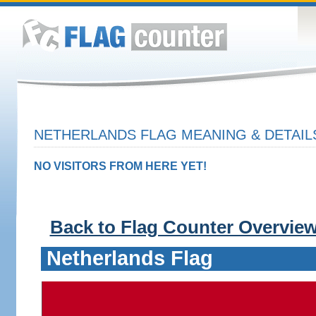
NETHERLANDS FLAG MEANING & DETAIL
NO VISITORS FROM HERE YET!
Back to Flag Counter Overvie
Netherlands Flag