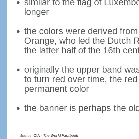
similar to the flag of Luxemb
longer
the colors were derived from
Orange, who led the Dutch R
the latter half of the 16th cen
originally the upper band wa
to turn red over time, the r
permanent color
the banner is perhaps the old
Source:
CIA -
The World Factbook