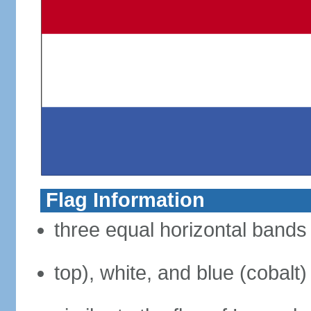
Flag Information
three equal horizontal bands 
top), white, and blue (cobalt)