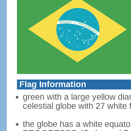
Flag Information
green with a large yellow dia
celestial globe with 27 white 
the globe has a white equat