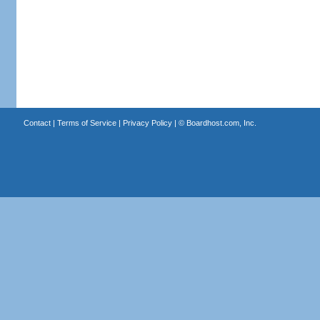
Contact
|
Terms of Service
|
Privacy Policy
| ©
Boardhost.com, Inc.