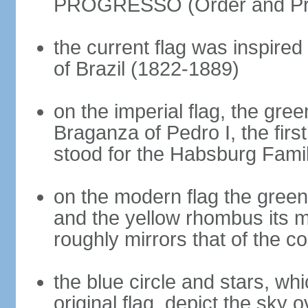
PROGRESSO (Order and Pr
the current flag was inspire
of Brazil (1822-1889)
on the imperial flag, the gre
Braganza of Pedro I, the firs
stood for the Habsburg Famil
on the modern flag the green
and the yellow rhombus its 
roughly mirrors that of the co
the blue circle and stars, wh
original flag, depict the sky