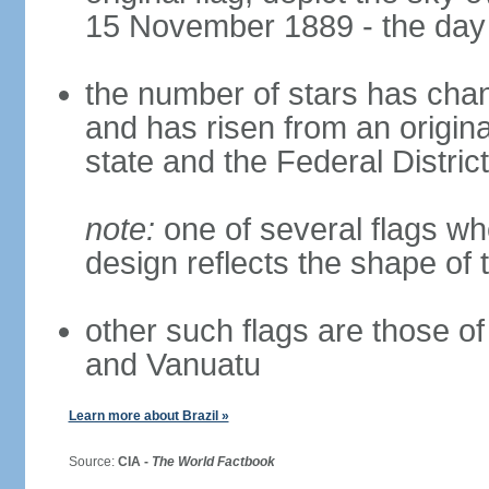
15 November 1889 - the day 
the number of stars has chan
and has risen from an origina
state and the Federal District
note:
one of several flags w
design reflects the shape of 
other such flags are those o
and Vanuatu
Learn more about Brazil »
Source:
CIA -
The World Factbook