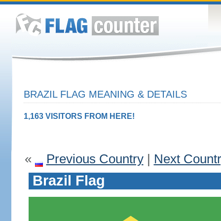
BRAZIL FLAG MEANING & DETAILS
1,163 VISITORS FROM HERE!
«
Previous Country
|
Next Count
Brazil Flag