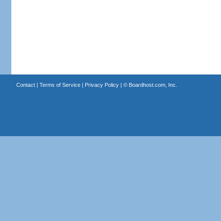
Contact
|
Terms of Service
|
Privacy Policy
| ©
Boardhost.com, Inc.