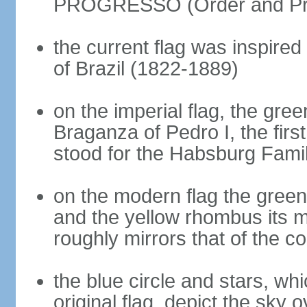
PROGRESSO (Order and Pr
the current flag was inspire
of Brazil (1822-1889)
on the imperial flag, the gre
Braganza of Pedro I, the firs
stood for the Habsburg Famil
on the modern flag the green
and the yellow rhombus its 
roughly mirrors that of the co
the blue circle and stars, wh
original flag, depict the sky