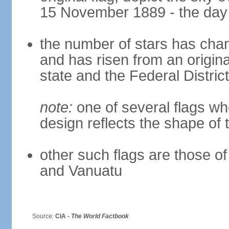
15 November 1889 - the day 
the number of stars has chan
and has risen from an origina
state and the Federal District
note:
one of several flags w
design reflects the shape of 
other such flags are those o
and Vanuatu
Source:
CIA -
The World Factbook