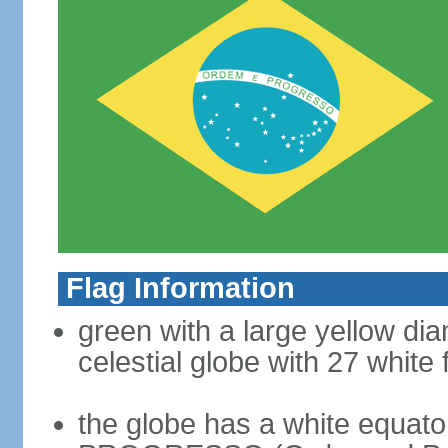
Flag Information
green with a large yellow dia
celestial globe with 27 white 
the globe has a white equat