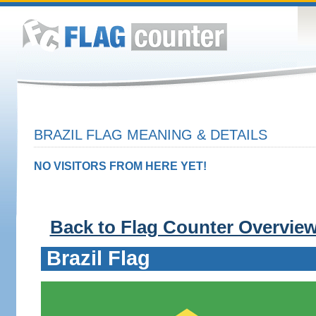
BRAZIL FLAG MEANING & DETAILS
NO VISITORS FROM HERE YET!
Back to Flag Counter Overvie
Brazil Flag