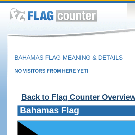
BAHAMAS FLAG MEANING & DETAILS
NO VISITORS FROM HERE YET!
Back to Flag Counter Overvie
Bahamas Flag