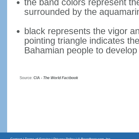
the band colors represent th
surrounded by the aquamari
black represents the vigor an
pointing triangle indicates th
Bahamian people to develop 
Source:
CIA -
The World Factbook