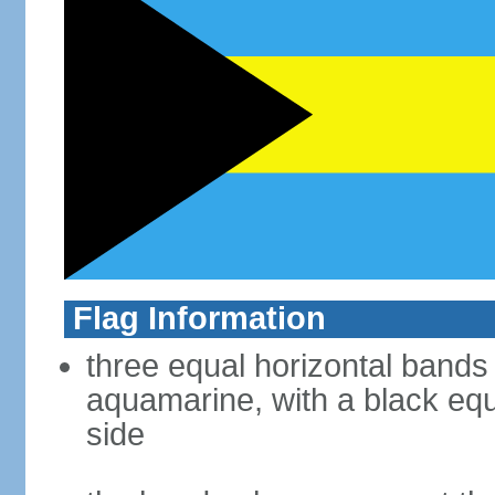
Flag Information
three equal horizontal bands
aquamarine, with a black equi
side