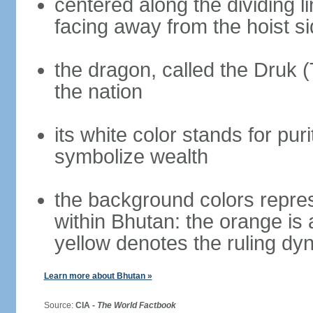
centered along the dividing l
facing away from the hoist s
the dragon, called the Druk 
the nation
its white color stands for pur
symbolize wealth
the background colors repres
within Bhutan: the orange is
yellow denotes the ruling dy
Learn more about Bhutan »
Source:
CIA -
The World Factbook