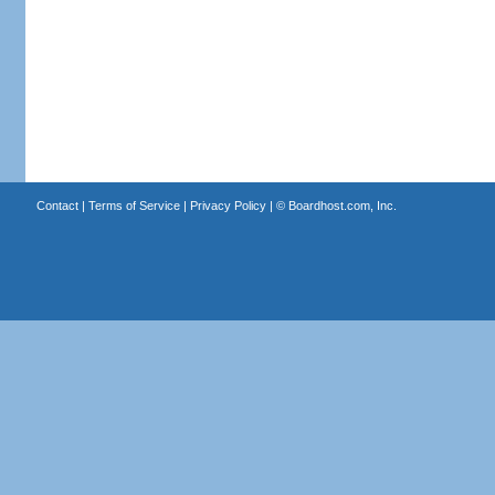
Contact
|
Terms of Service
|
Privacy Policy
| ©
Boardhost.com, Inc.