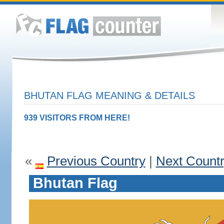
BHUTAN FLAG MEANING & DETAILS
939 VISITORS FROM HERE!
«
Previous Country
|
Next Count
Bhutan Flag