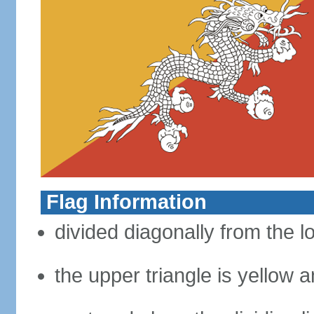
Flag Information
divided diagonally from the l
the upper triangle is yellow a