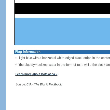
Flag Information
light blue with a horizontal white-edged black stripe in the center
the blue symbolizes water in the form of rain, while the black a
Learn more about Botswana »
Source:
CIA -
The World Factbook