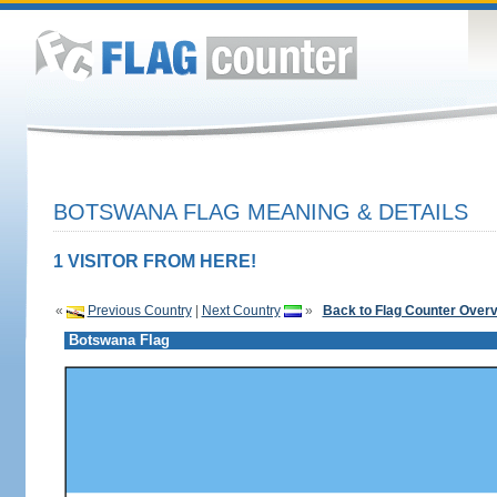
BOTSWANA FLAG MEANING & DETAILS
1 VISITOR FROM HERE!
«
Previous Country
|
Next Country
»
Back to Flag Counter Over
Botswana Flag