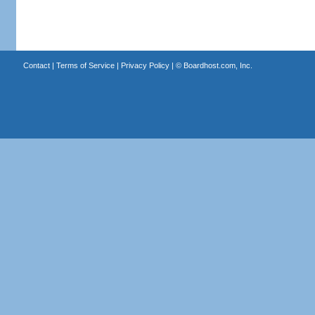
Contact
|
Terms of Service
|
Privacy Policy
| ©
Boardhost.com, Inc.