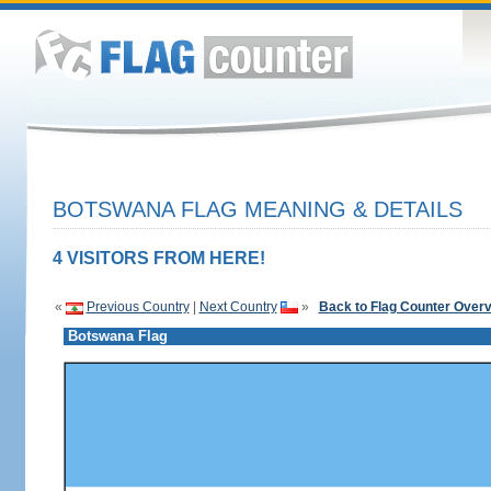
BOTSWANA FLAG MEANING & DETAILS
4 VISITORS FROM HERE!
«
Previous Country
|
Next Country
»
Back to Flag Counter Over
Botswana Flag