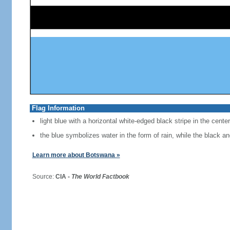
Flag Information
light blue with a horizontal white-edged black stripe in the center
the blue symbolizes water in the form of rain, while the black a
Learn more about Botswana »
Source:
CIA -
The World Factbook