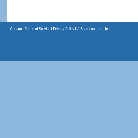
Contact
|
Terms of Service
|
Privacy Policy
| ©
Boardhost.com, Inc.