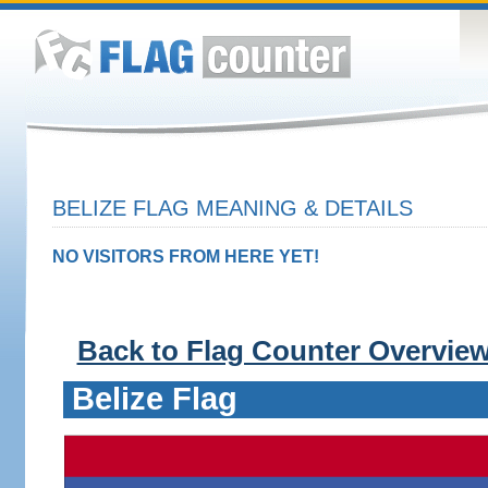
BELIZE FLAG MEANING & DETAILS
NO VISITORS FROM HERE YET!
Back to Flag Counter Overvie
Belize Flag