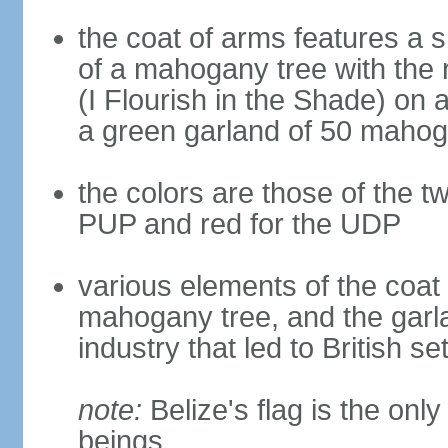
the coat of arms features a s
of a mahogany tree with t
(I Flourish in the Shade) on a
a green garland of 50 maho
the colors are those of the tw
PUP and red for the UDP
various elements of the coat o
mahogany tree, and the garlan
industry that led to British se
note:
Belize's flag is the onl
beings