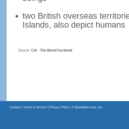
two British overseas territori
Islands, also depict humans
Source:
CIA -
The World Factbook
Contact
|
Terms of Service
|
Privacy Policy
| ©
Boardhost.com, Inc.