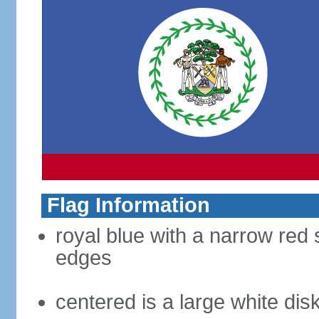
Flag Information
royal blue with a narrow red 
edges
centered is a large white dis