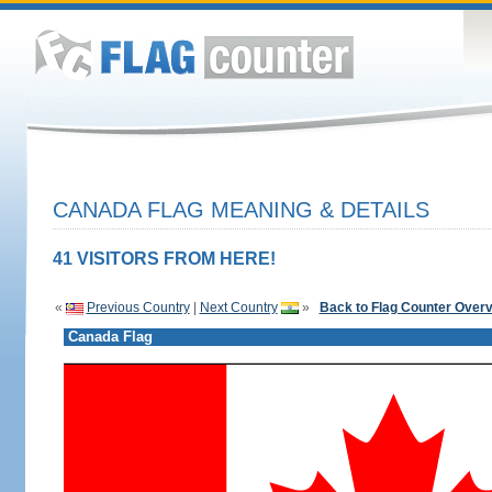
CANADA FLAG MEANING & DETAILS
41 VISITORS FROM HERE!
«
Previous Country
|
Next Country
»
Back to Flag Counter Over
Canada Flag