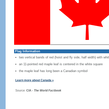
Flag Information
two vertical bands of red (hoist and fly side, half width) with w
an 11-pointed red maple leaf is centered in the white square
the maple leaf has long been a Canadian symbol
Learn more about Canada »
Source:
CIA -
The World Factbook