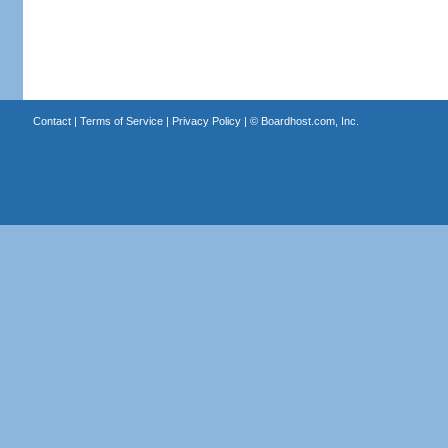
Contact
|
Terms of Service
|
Privacy Policy
| ©
Boardhost.com, Inc.