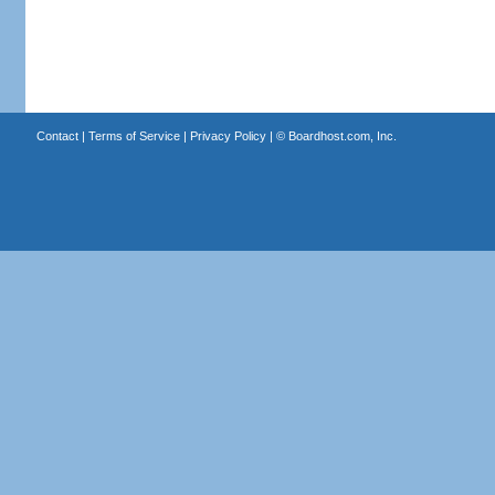
Contact
|
Terms of Service
|
Privacy Policy
| ©
Boardhost.com, Inc.