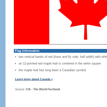
Flag Information
two vertical bands of red (hoist and fly side, half width) with w
an 11-pointed red maple leaf is centered in the white square
the maple leaf has long been a Canadian symbol
Learn more about Canada »
Source:
CIA -
The World Factbook