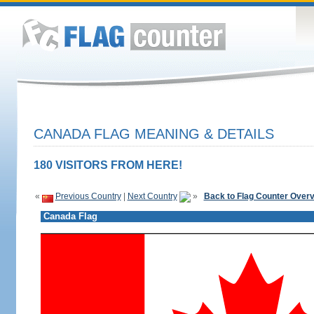
CANADA FLAG MEANING & DETAILS
180 VISITORS FROM HERE!
«
Previous Country
|
Next Country
»
Back to Flag Counter Over
Canada Flag