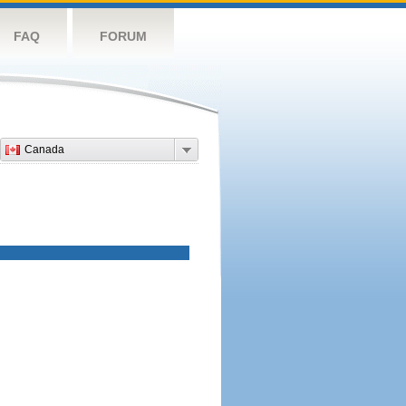
FAQ
FORUM
Canada