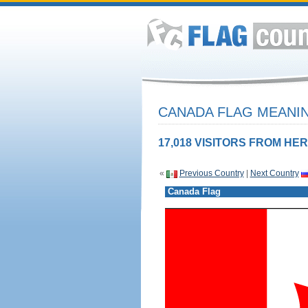
CANADA FLAG MEANIN
17,018 VISITORS FROM HER
«
Previous Country
|
Next Country
Canada Flag