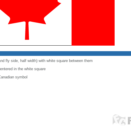
and fly side, half width) with white square between them
centered in the white square
 Canadian symbol