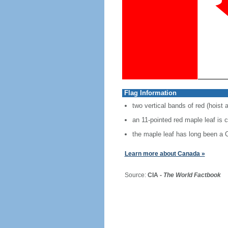
Flag Information
two vertical bands of red (hoist 
an 11-pointed red maple leaf is 
the maple leaf has long been a
Learn more about Canada »
Source:
CIA -
The World Factbook