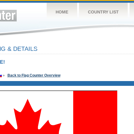
HOME
COUNTRY LIST
G & DETAILS
E!
»
Back to Flag Counter Overview