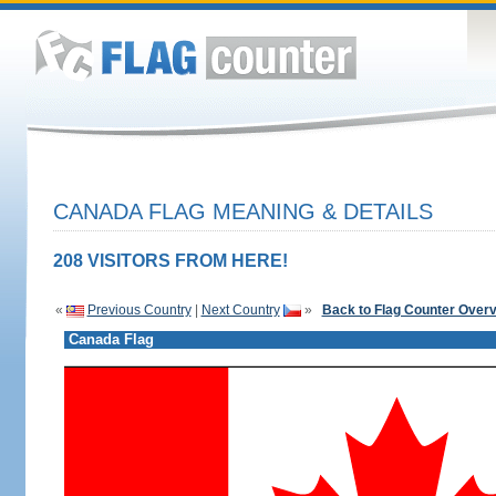
CANADA FLAG MEANING & DETAILS
208 VISITORS FROM HERE!
«
Previous Country
|
Next Country
»
Back to Flag Counter Over
Canada Flag