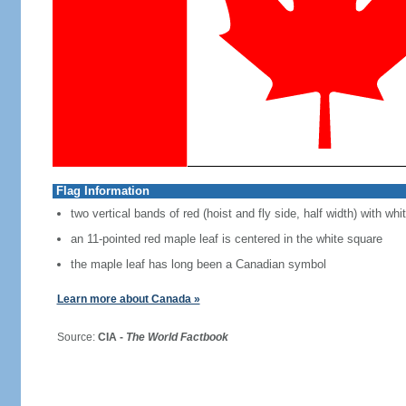
Flag Information
two vertical bands of red (hoist and fly side, half width) with w
an 11-pointed red maple leaf is centered in the white square
the maple leaf has long been a Canadian symbol
Learn more about Canada »
Source:
CIA -
The World Factbook