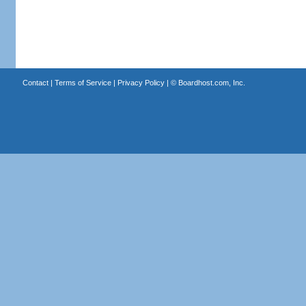
Contact
|
Terms of Service
|
Privacy Policy
| ©
Boardhost.com, Inc.