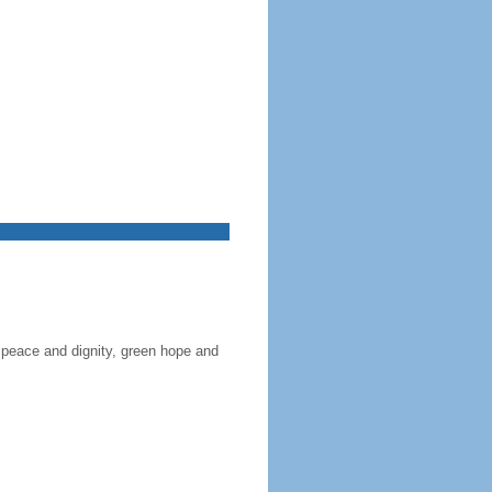
 peace and dignity, green hope and