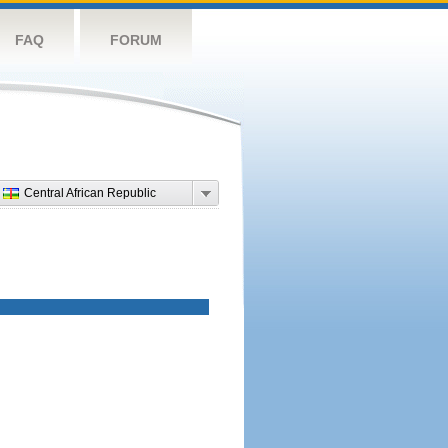
FAQ
FORUM
Central African Republic