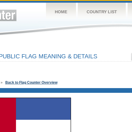
HOME
COUNTRY LIST
PUBLIC FLAG MEANING & DETAILS
»
Back to Flag Counter Overview