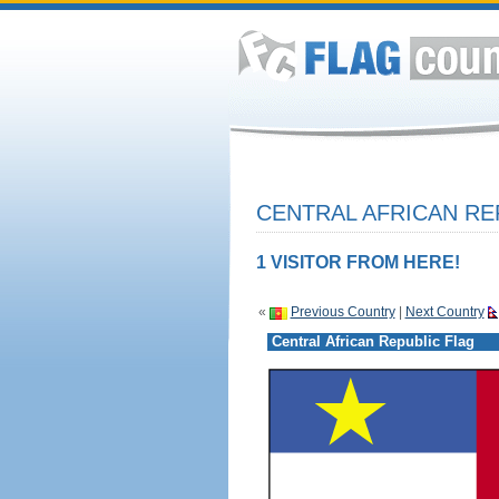
CENTRAL AFRICAN RE
1 VISITOR FROM HERE!
«
Previous Country
|
Next Country
Central African Republic Flag