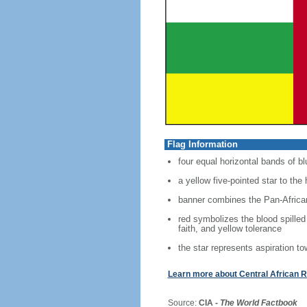
Flag Information
four equal horizontal bands of bl
a yellow five-pointed star to the 
banner combines the Pan-African
red symbolizes the blood spilled
faith, and yellow tolerance
the star represents aspiration to
Learn more about Central African R
Source:
CIA -
The World Factbook