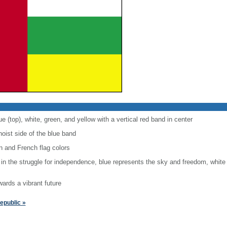
ue (top), white, green, and yellow with a vertical red band in center
hoist side of the blue band
 and French flag colors
 in the struggle for independence, blue represents the sky and freedom, white
wards a vibrant future
epublic »