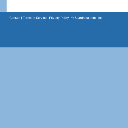
Contact
|
Terms of Service
|
Privacy Policy
| ©
Boardhost.com, Inc.