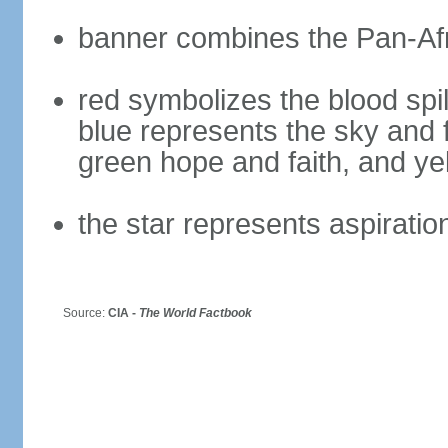
banner combines the Pan-Afr
red symbolizes the blood spil
blue represents the sky and 
green hope and faith, and ye
the star represents aspiratio
Source:
CIA -
The World Factbook