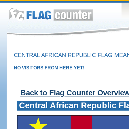
CENTRAL AFRICAN REPUBLIC FLAG MEAN
NO VISITORS FROM HERE YET!
Back to Flag Counter Overvie
Central African Republic Fl