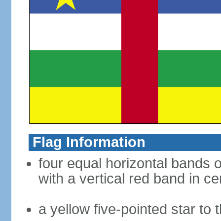
Flag Information
four equal horizontal bands o
with a vertical red band in ce
a yellow five-pointed star to 