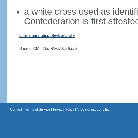
a white cross used as identif
Confederation is first atteste
Learn more about Switzerland »
Source:
CIA -
The World Factbook
Contact
|
Terms of Service
|
Privacy Policy
| ©
Boardhost.com, Inc.