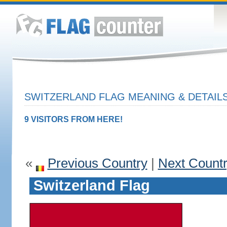
SWITZERLAND FLAG MEANING & DETAIL
9 VISITORS FROM HERE!
«
Previous Country
|
Next Count
Switzerland Flag