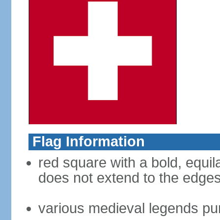
Flag Information
red square with a bold, equila
does not extend to the edges 
various medieval legends purp