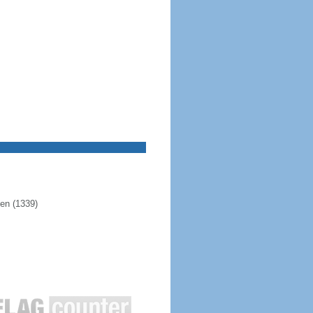
pen (1339)