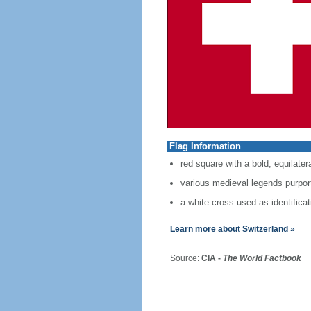
Flag Information
red square with a bold, equilater
various medieval legends purport 
a white cross used as identificat
Learn more about Switzerland »
Source:
CIA -
The World Factbook