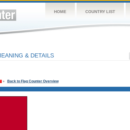
HOME
COUNTRY LIST
EANING & DETAILS
»
Back to Flag Counter Overview