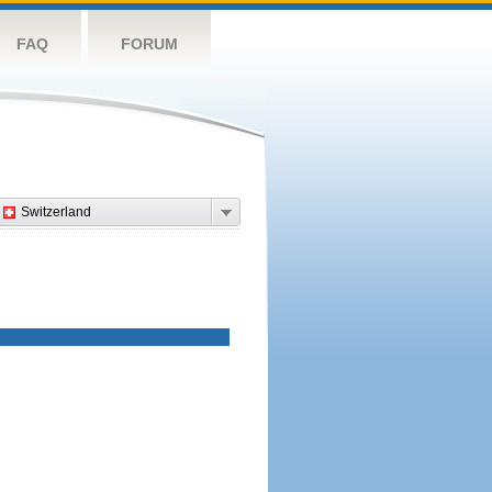
FAQ
FORUM
Switzerland