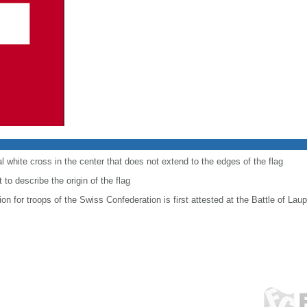
al white cross in the center that does not extend to the edges of the flag
to describe the origin of the flag
ion for troops of the Swiss Confederation is first attested at the Battle of Lau