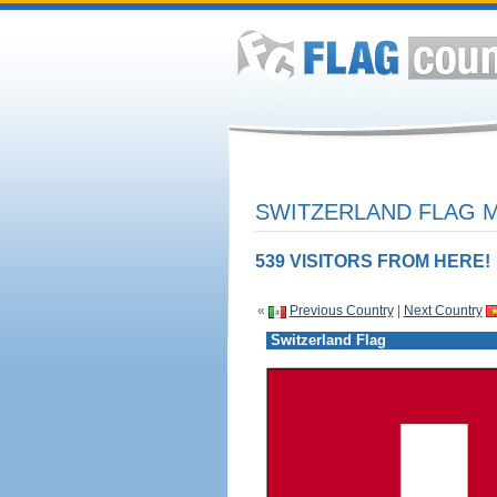
SWITZERLAND FLAG M
539 VISITORS FROM HERE!
«
Previous Country
|
Next Country
Switzerland Flag