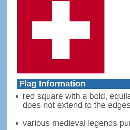
Flag Information
red square with a bold, equila
does not extend to the edges 
various medieval legends purp