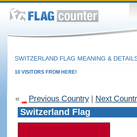
SWITZERLAND FLAG MEANING & DETAIL
10 VISITORS FROM HERE!
«
Previous Country
|
Next Count
Switzerland Flag