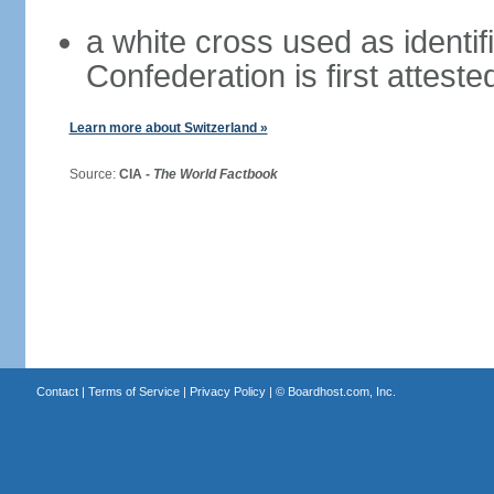
a white cross used as identif
Confederation is first atteste
Learn more about Switzerland »
Source:
CIA -
The World Factbook
Contact
|
Terms of Service
|
Privacy Policy
| ©
Boardhost.com, Inc.