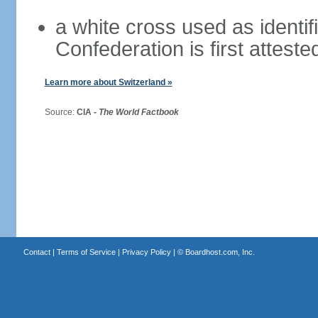
a white cross used as identif
Confederation is first atteste
Learn more about Switzerland »
Source:
CIA -
The World Factbook
Contact
|
Terms of Service
|
Privacy Policy
| ©
Boardhost.com, Inc.