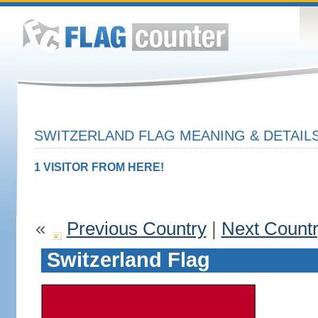
SWITZERLAND FLAG MEANING & DETAIL
1 VISITOR FROM HERE!
«
Previous Country
|
Next Count
Switzerland Flag