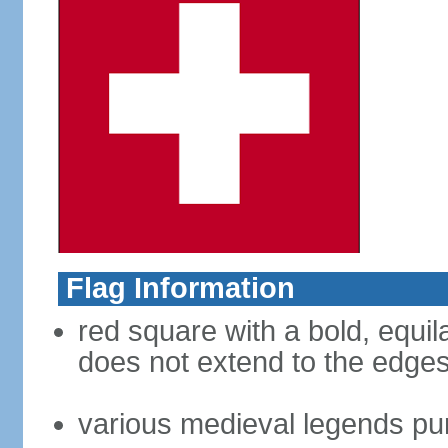
Flag Information
red square with a bold, equila
does not extend to the edges 
various medieval legends purp