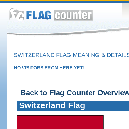
SWITZERLAND FLAG MEANING & DETAIL
NO VISITORS FROM HERE YET!
Back to Flag Counter Overvie
Switzerland Flag