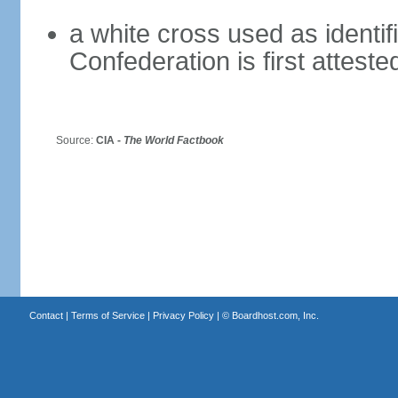
a white cross used as identif
Confederation is first atteste
Source:
CIA -
The World Factbook
Contact
|
Terms of Service
|
Privacy Policy
| ©
Boardhost.com, Inc.