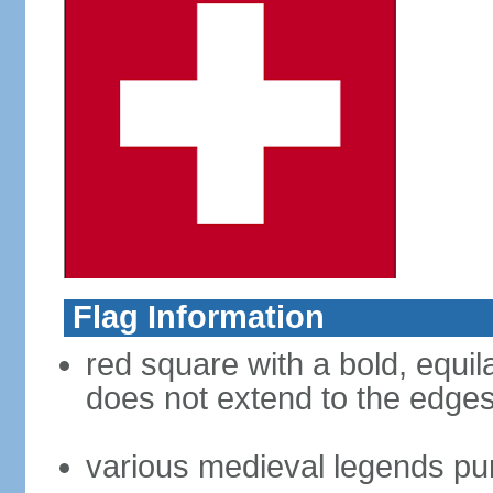
Flag Information
red square with a bold, equila
does not extend to the edges 
various medieval legends purp