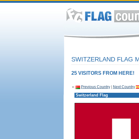
SWITZERLAND FLAG M
25 VISITORS FROM HERE!
«
Previous Country
|
Next Country
Switzerland Flag