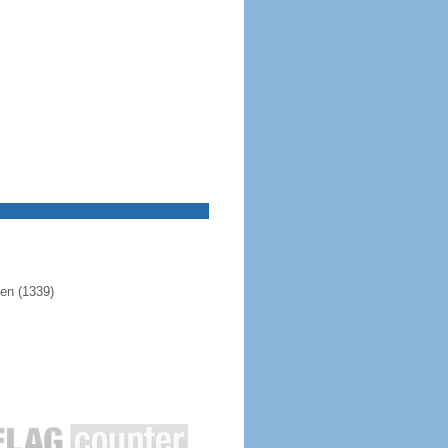
pen (1339)