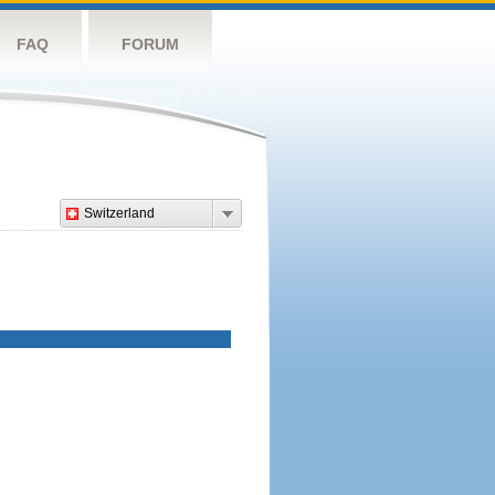
FAQ
FORUM
Switzerland