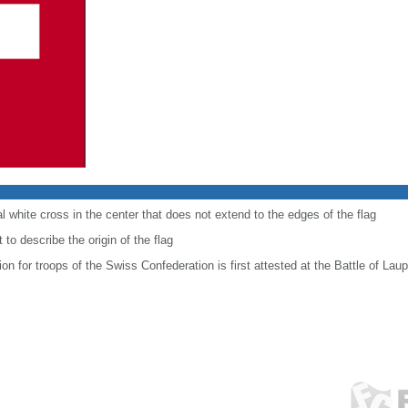
al white cross in the center that does not extend to the edges of the flag
to describe the origin of the flag
ion for troops of the Swiss Confederation is first attested at the Battle of Lau