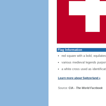
Flag Information
red square with a bold, equilater
various medieval legends purport 
a white cross used as identificat
Learn more about Switzerland »
Source:
CIA -
The World Factbook