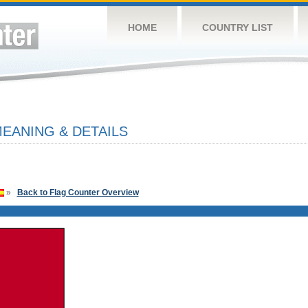
HOME
COUNTRY LIST
EANING & DETAILS
»
Back to Flag Counter Overview