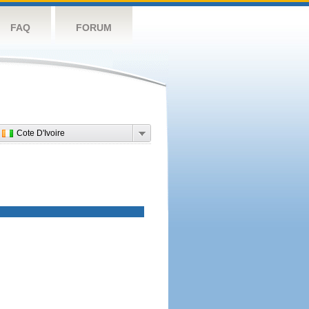
FAQ
FORUM
Cote D'Ivoire