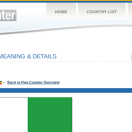
HOME
COUNTRY LIST
MEANING & DETAILS
»
Back to Flag Counter Overview