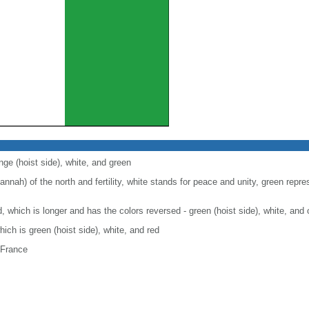
nge (hoist side), white, and green
nah) of the north and fertility, white stands for peace and unity, green repre
nd, which is longer and has the colors reversed - green (hoist side), white, and
which is green (hoist side), white, and red
 France