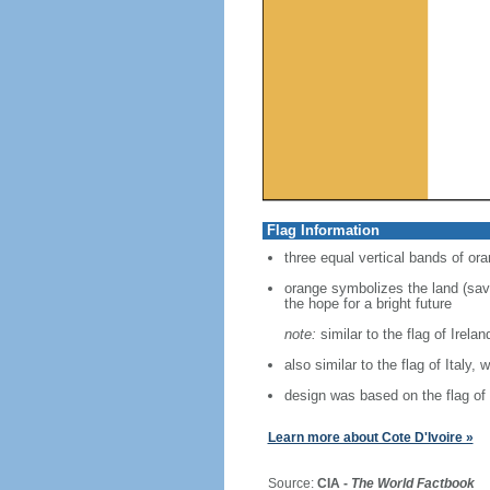
Flag Information
three equal vertical bands of ora
orange symbolizes the land (savan
the hope for a bright future
note:
similar to the flag of Irela
also similar to the flag of Italy, 
design was based on the flag of
Learn more about Cote D'Ivoire »
Source:
CIA -
The World Factbook