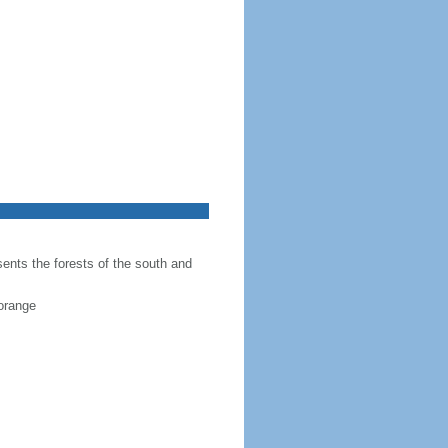
sents the forests of the south and
 orange