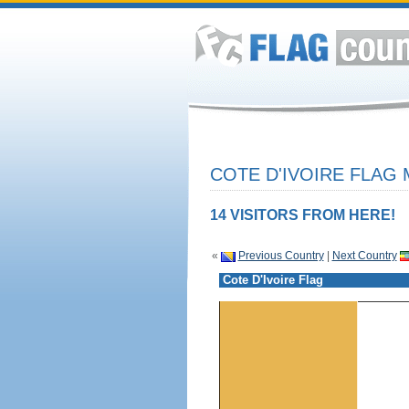
COTE D'IVOIRE FLAG 
14 VISITORS FROM HERE!
«
Previous Country
|
Next Country
Cote D'Ivoire Flag