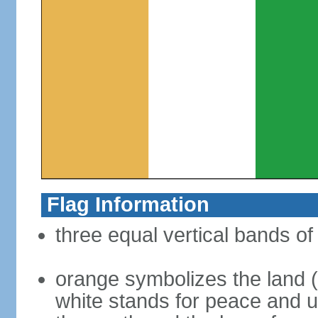
Flag Information
three equal vertical bands of
orange symbolizes the land (s
white stands for peace and un