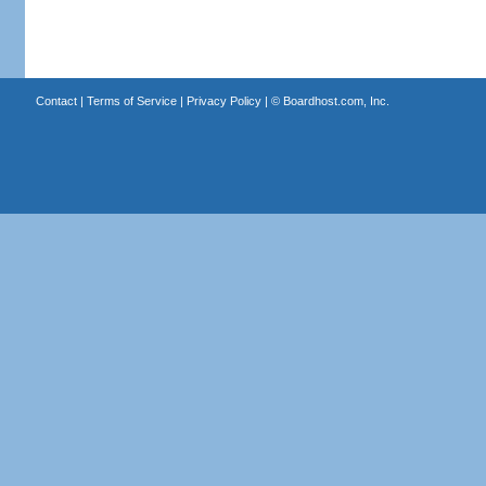
Contact
|
Terms of Service
|
Privacy Policy
| ©
Boardhost.com, Inc.