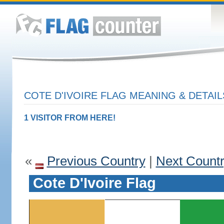
COTE D'IVOIRE FLAG MEANING & DETAIL
1 VISITOR FROM HERE!
«
Previous Country
|
Next Count
Cote D'Ivoire Flag