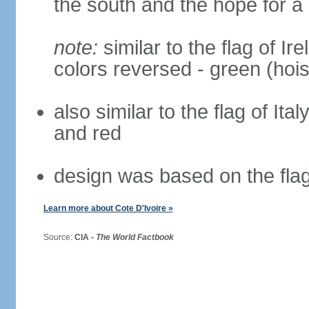
the south and the hope for a 
note:
similar to the flag of Ir
colors reversed - green (hois
also similar to the flag of Ita
and red
design was based on the fla
Learn more about Cote D'Ivoire »
Source:
CIA -
The World Factbook