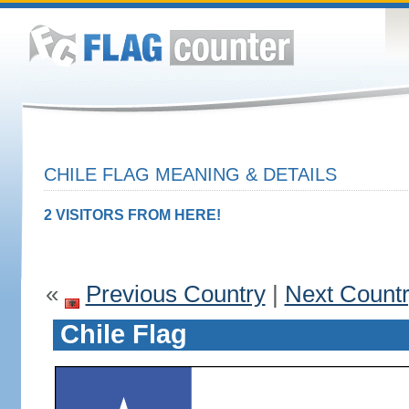
CHILE FLAG MEANING & DETAILS
2 VISITORS FROM HERE!
«
Previous Country
|
Next Count
Chile Flag