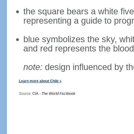
the square bears a white five
representing a guide to prog
blue symbolizes the sky, whi
and red represents the blood
note:
design influenced by th
Learn more about Chile »
Source:
CIA -
The World Factbook