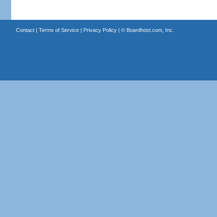
Contact
|
Terms of Service
|
Privacy Policy
| ©
Boardhost.com, Inc.