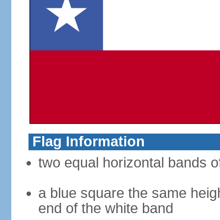
Flag Information
two equal horizontal bands of
a blue square the same heigh
end of the white band