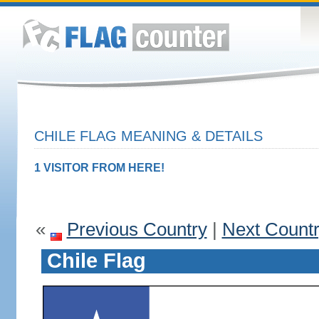
CHILE FLAG MEANING & DETAILS
1 VISITOR FROM HERE!
«
Previous Country
|
Next Count
Chile Flag