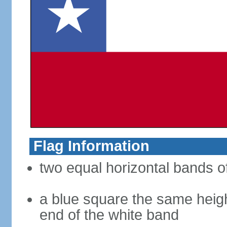
Flag Information
two equal horizontal bands of
a blue square the same heigh
end of the white band