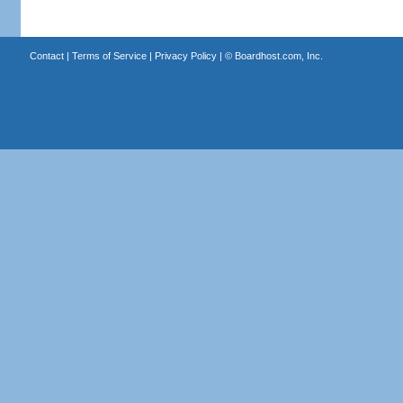
Contact
|
Terms of Service
|
Privacy Policy
| ©
Boardhost.com, Inc.