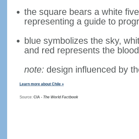
the square bears a white five
representing a guide to prog
blue symbolizes the sky, whi
and red represents the blood
note:
design influenced by th
Learn more about Chile »
Source:
CIA -
The World Factbook