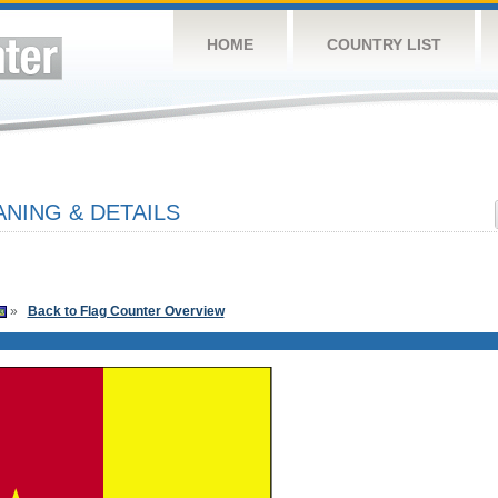
HOME
COUNTRY LIST
NING & DETAILS
»
Back to Flag Counter Overview