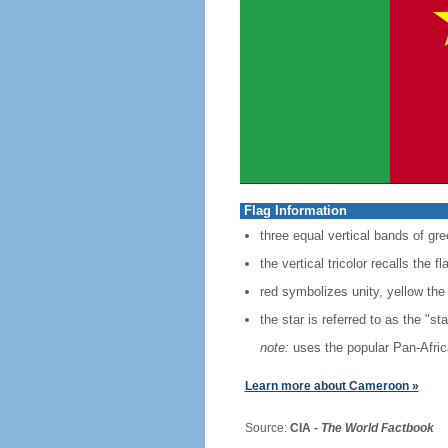
Flag Information
three equal vertical bands of gre
the vertical tricolor recalls the f
red symbolizes unity, yellow the
the star is referred to as the "sta
note:
uses the popular Pan-Africa
Learn more about Cameroon »
Source:
CIA -
The World Factbook