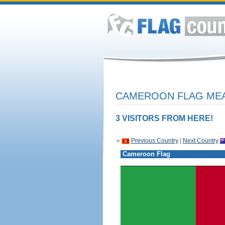
CAMEROON FLAG MEA
3 VISITORS FROM HERE!
«
Previous Country
|
Next Country
Cameroon Flag