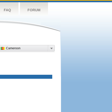
FAQ
FORUM
Cameroon