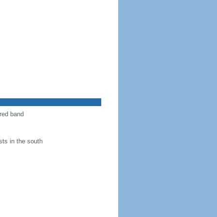
 red band
ts in the south