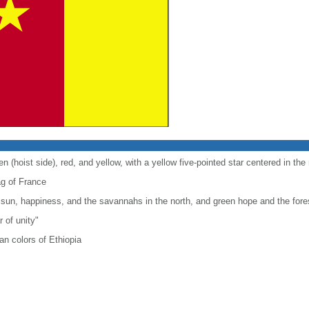
en (hoist side), red, and yellow, with a yellow five-pointed star centered in the
lag of France
 sun, happiness, and the savannahs in the north, and green hope and the fores
r of unity"
n colors of Ethiopia