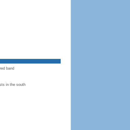
 red band
ts in the south