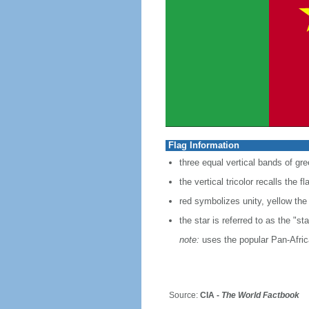
Flag Information
three equal vertical bands of gre
the vertical tricolor recalls the f
red symbolizes unity, yellow the
the star is referred to as the "sta
note:
uses the popular Pan-Africa
Source:
CIA -
The World Factbook