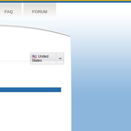
FAQ
FORUM
United
States