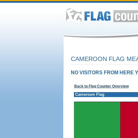
CAMEROON FLAG MEA
NO VISITORS FROM HERE Y
Back to Flag Counter Overview
Cameroon Flag