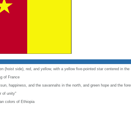
en (hoist side), red, and yellow, with a yellow five-pointed star centered in the
lag of France
 sun, happiness, and the savannahs in the north, and green hope and the fores
r of unity"
n colors of Ethiopia