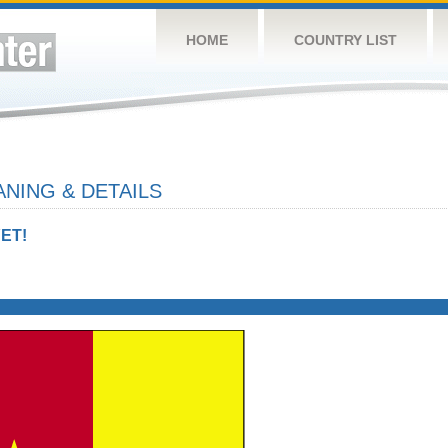
HOME
COUNTRY LIST
NING & DETAILS
ET!