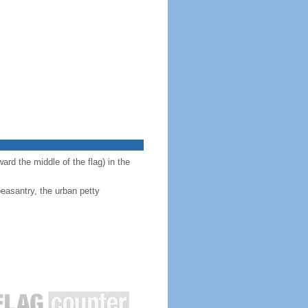
ward the middle of the flag) in the
peasantry, the urban petty