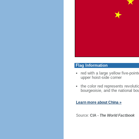
Flag Information
red with a large yellow five-point
upper hoist-side corner
the color red represents revoluti
bourgeoisie, and the national bo
Learn more about China »
Source:
CIA -
The World Factbook