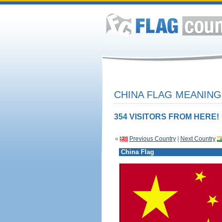
CHINA FLAG MEANING
354 VISITORS FROM HERE!
«
Previous Country
|
Next Country
China Flag