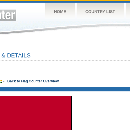
HOME
COUNTRY LIST
 & DETAILS
»
Back to Flag Counter Overview