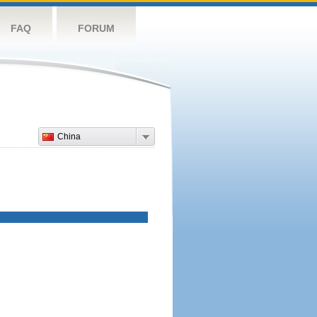
FAQ
FORUM
China