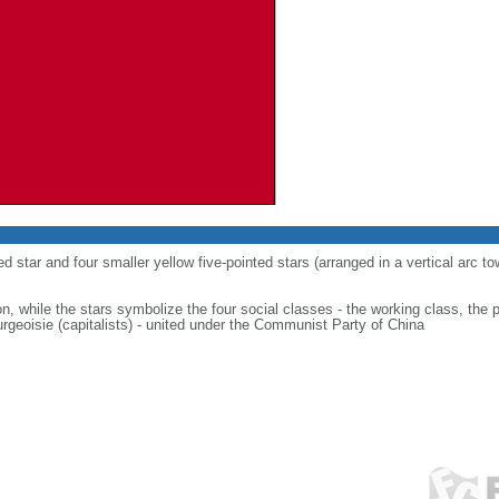
ed star and four smaller yellow five-pointed stars (arranged in a vertical arc to
on, while the stars symbolize the four social classes - the working class, the 
urgeoisie (capitalists) - united under the Communist Party of China