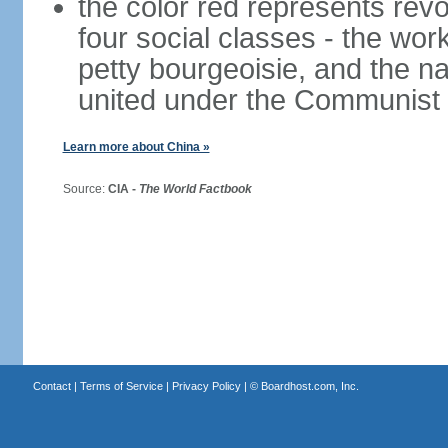
the color red represents revo
four social classes - the wor
petty bourgeoisie, and the nat
united under the Communist 
Learn more about China »
Source:
CIA -
The World Factbook
Contact
|
Terms of Service
|
Privacy Policy
| ©
Boardhost.com, Inc.