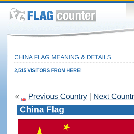
CHINA FLAG MEANING & DETAILS
2,515 VISITORS FROM HERE!
«
Previous Country
|
Next Count
China Flag