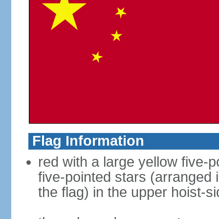
Flag Information
red with a large yellow five-p
five-pointed stars (arranged i
the flag) in the upper hoist-s