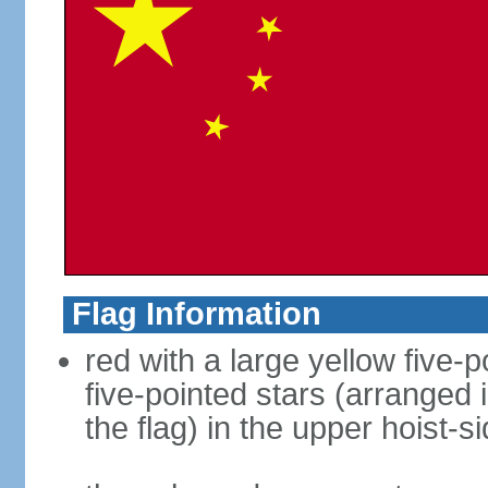
Flag Information
red with a large yellow five-p
five-pointed stars (arranged i
the flag) in the upper hoist-s