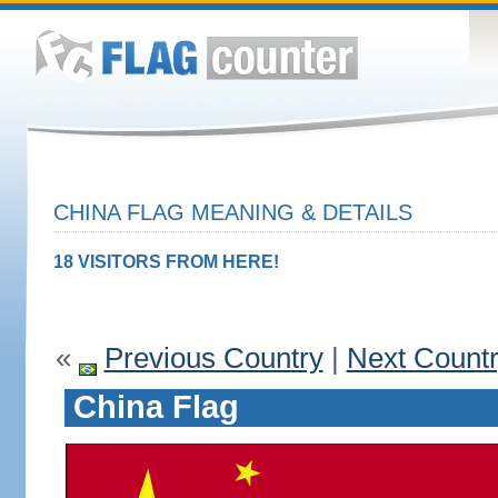
CHINA FLAG MEANING & DETAILS
18 VISITORS FROM HERE!
«
Previous Country
|
Next Count
China Flag