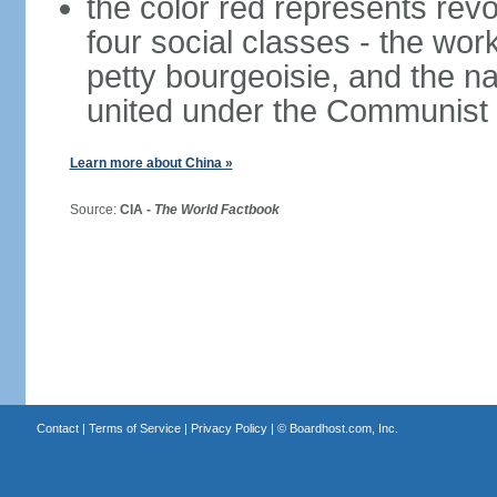
the color red represents revo
four social classes - the wor
petty bourgeoisie, and the nat
united under the Communist 
Learn more about China »
Source:
CIA -
The World Factbook
Contact
|
Terms of Service
|
Privacy Policy
| ©
Boardhost.com, Inc.