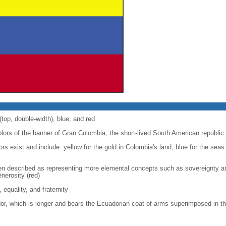
(top, double-width), blue, and red
colors of the banner of Gran Colombia, the short-lived South American republic
lors exist and include: yellow for the gold in Colombia's land, blue for the seas
een described as representing more elemental concepts such as sovereignty and
enerosity (red)
, equality, and fraternity
dor, which is longer and bears the Ecuadorian coat of arms superimposed in th