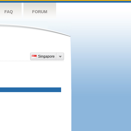
FAQ
FORUM
Singapore