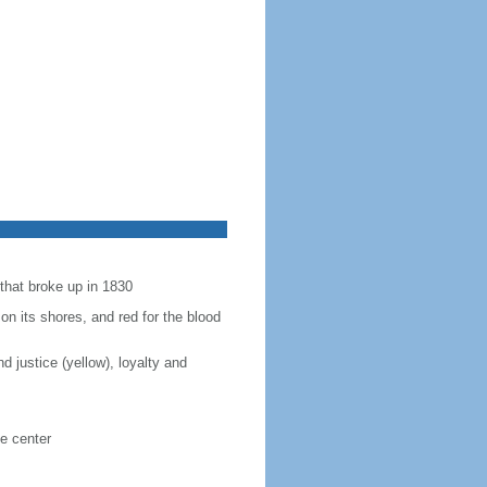
 that broke up in 1830
 on its shores, and red for the blood
 justice (yellow), loyalty and
e center