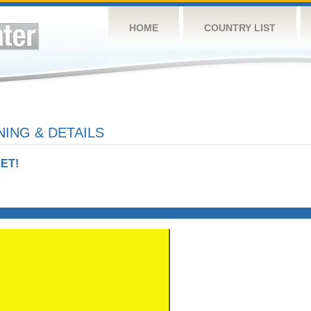
HOME
COUNTRY LIST
ING & DETAILS
ET!