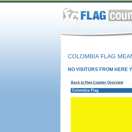
COLOMBIA FLAG MEAN
NO VISITORS FROM HERE Y
Back to Flag Counter Overview
Colombia Flag