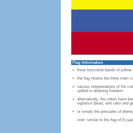
Flag Information
three horizontal bands of yellow 
the flag retains the three main 
various interpretations of the co
spilled in attaining freedom
alternatively, the colors have b
vigilance (blue), and valor and g
or simply the principles of liberty
note:
similar to the flag of Ecua