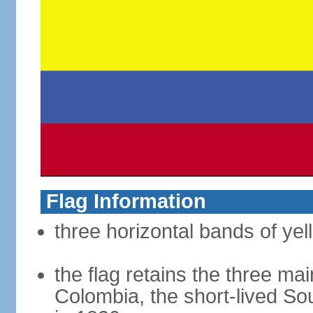
Flag Information
three horizontal bands of yel
the flag retains the three ma
Colombia, the short-lived So