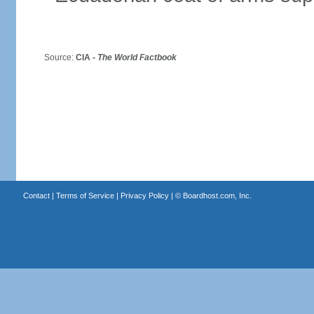
Source:
CIA -
The World Factbook
Contact
|
Terms of Service
|
Privacy Policy
| ©
Boardhost.com, Inc.