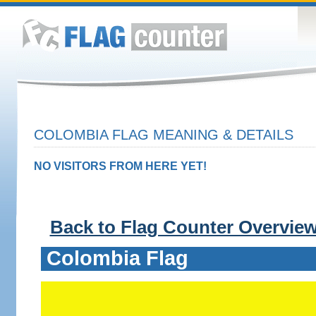
COLOMBIA FLAG MEANING & DETAILS
NO VISITORS FROM HERE YET!
Back to Flag Counter Overvie
Colombia Flag