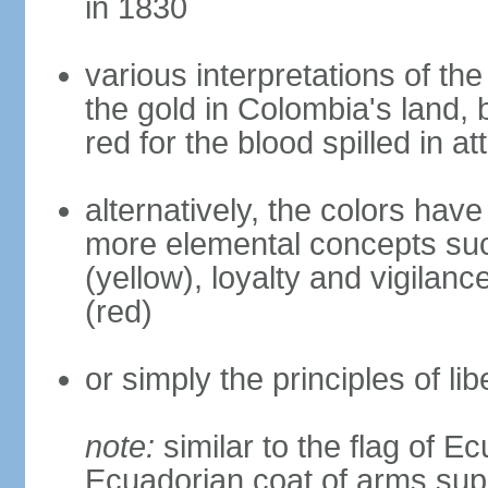
in 1830
various interpretations of the
the gold in Colombia's land, 
red for the blood spilled in a
alternatively, the colors hav
more elemental concepts suc
(yellow), loyalty and vigilanc
(red)
or simply the principles of lib
note:
similar to the flag of E
Ecuadorian coat of arms sup