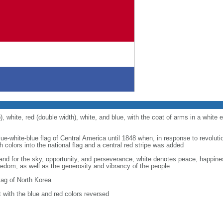
), white, red (double width), white, and blue, with the coat of arms in a white e
lue-white-blue flag of Central America until 1848 when, in response to revolutio
 colors into the national flag and a central red stripe was added
stand for the sky, opportunity, and perseverance, white denotes peace, happin
eedom, as well as the generosity and vibrancy of the people
ag of North Korea
ut with the blue and red colors reversed