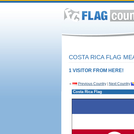
COSTA RICA FLAG ME
1 VISITOR FROM HERE!
«
Previous Country
|
Next Country
Costa Rica Flag