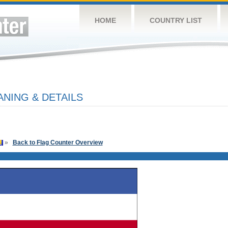
HOME
COUNTRY LIST
ANING & DETAILS
»
Back to Flag Counter Overview