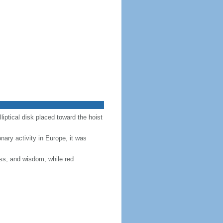
lliptical disk placed toward the hoist
nary activity in Europe, it was
ess, and wisdom, while red