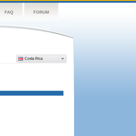
FAQ
FORUM
Costa Rica