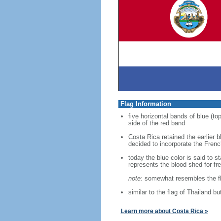
Flag Information
five horizontal bands of blue (top
side of the red band
Costa Rica retained the earlier b
decided to incorporate the French
today the blue color is said to 
represents the blood shed for fr
note:
somewhat resembles the fl
similar to the flag of Thailand b
Learn more about Costa Rica »