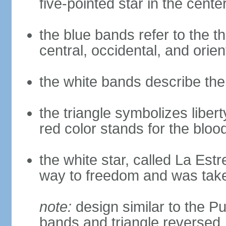
five-pointed star in the cente
the blue bands refer to the th
central, occidental, and orien
the white bands describe the
the triangle symbolizes liberty
red color stands for the blo
the white star, called La Estre
way to freedom and was take
note:
design similar to the Pu
bands and triangle reversed