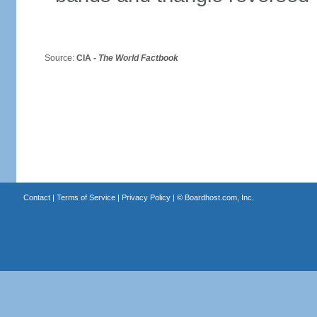
Source:
CIA -
The World Factbook
Contact
|
Terms of Service
|
Privacy Policy
| ©
Boardhost.com, Inc.