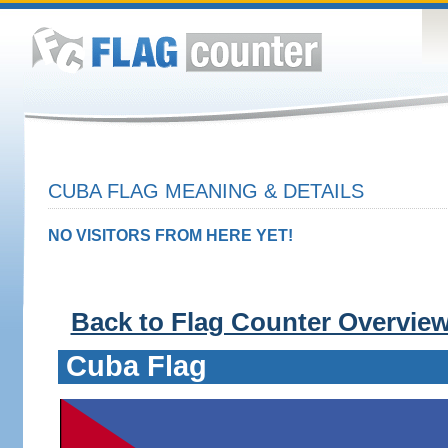
CUBA FLAG MEANING & DETAILS
NO VISITORS FROM HERE YET!
Back to Flag Counter Overvie
Cuba Flag