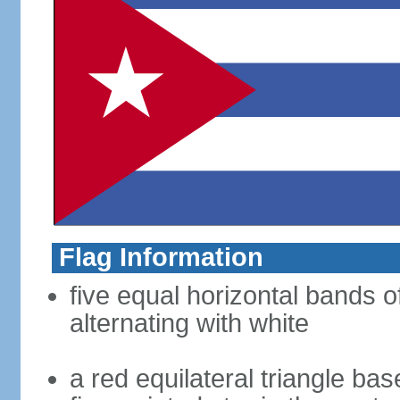
Flag Information
five equal horizontal bands o
alternating with white
a red equilateral triangle bas