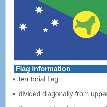
Flag Information
territorial flag
divided diagonally from upper 