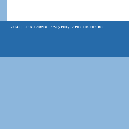
Contact
|
Terms of Service
|
Privacy Policy
| ©
Boardhost.com, Inc.