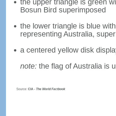
the upper triangle is green w
Bosun Bird superimposed
the lower triangle is blue wi
representing Australia, sup
a centered yellow disk displ
note:
the flag of Australia is 
Source:
CIA -
The World Factbook