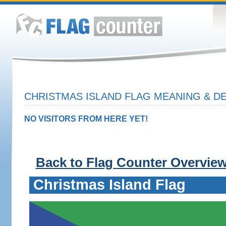
CHRISTMAS ISLAND FLAG MEANING & DE
NO VISITORS FROM HERE YET!
Back to Flag Counter Overvie
Christmas Island Flag