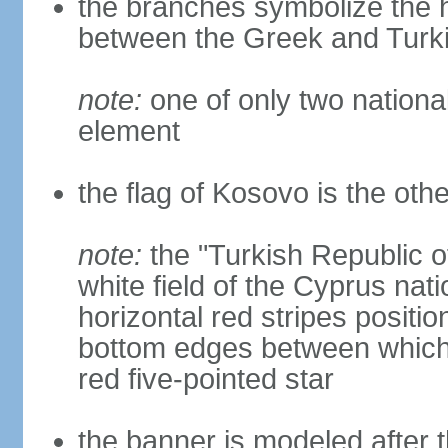
the branches symbolize the h
between the Greek and Turk
note:
one of only two nationa
element
the flag of Kosovo is the othe
note:
the "Turkish Republic o
white field of the Cyprus nati
horizontal red stripes positi
bottom edges between which 
red five-pointed star
the banner is modeled after t