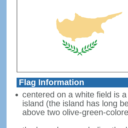
Flag Information
centered on a white field is a
island (the island has long b
above two olive-green-color