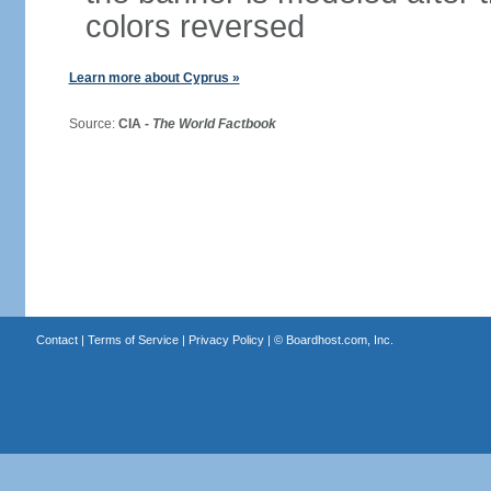
colors reversed
Learn more about Cyprus »
Source:
CIA -
The World Factbook
Contact
|
Terms of Service
|
Privacy Policy
| ©
Boardhost.com, Inc.