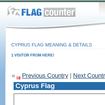
CYPRUS FLAG MEANING & DETAILS
1 VISITOR FROM HERE!
«
Previous Country
|
Next Count
Cyprus Flag