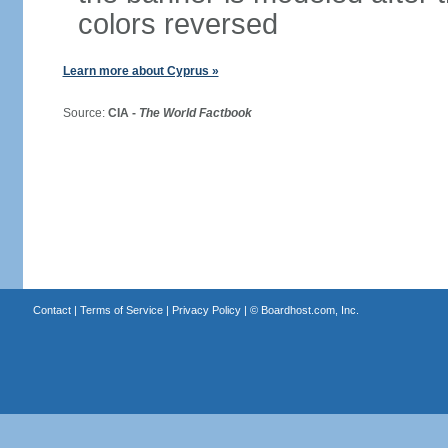
colors reversed
Learn more about Cyprus »
Source:
CIA -
The World Factbook
Contact
|
Terms of Service
|
Privacy Policy
| ©
Boardhost.com, Inc.