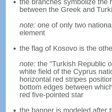
the branches symbolize the h
between the Greek and Turk
note:
one of only two nationa
element
the flag of Kosovo is the othe
note:
the "Turkish Republic o
white field of the Cyprus nati
horizontal red stripes positi
bottom edges between which 
red five-pointed star
the banner is modeled after t