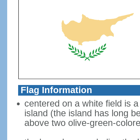
Flag Information
centered on a white field is a
island (the island has long b
above two olive-green-color