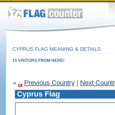
CYPRUS FLAG MEANING & DETAILS
15 VISITORS FROM HERE!
«
Previous Country
|
Next Count
Cyprus Flag