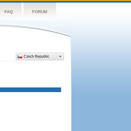
FAQ
FORUM
Czech Republic