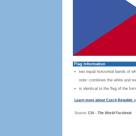
Flag Information
two equal horizontal bands of whi
note:
combines the white and red
is identical to the flag of the f
Learn more about Czech Republic »
Source:
CIA -
The World Factbook