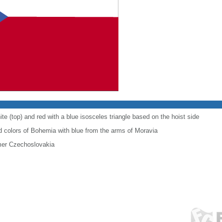
te (top) and red with a blue isosceles triangle based on the hoist side
 colors of Bohemia with blue from the arms of Moravia
ormer Czechoslovakia