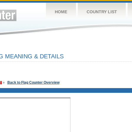
HOME
COUNTRY LIST
G MEANING & DETAILS
»
Back to Flag Counter Overview