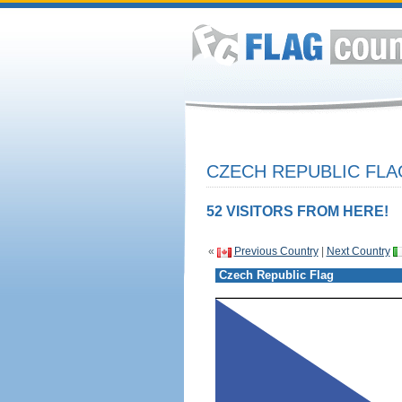
CZECH REPUBLIC FLA
52 VISITORS FROM HERE!
«
Previous Country
|
Next Country
Czech Republic Flag