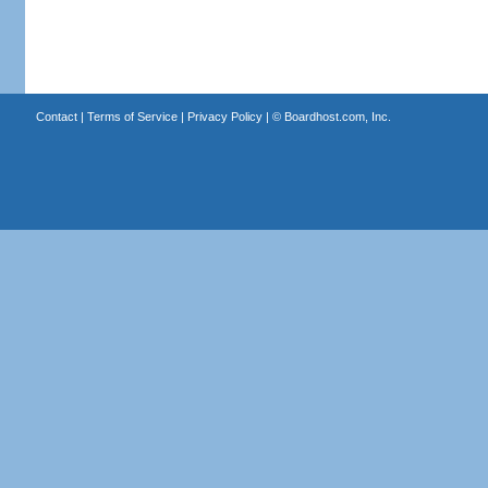
Contact
|
Terms of Service
|
Privacy Policy
| ©
Boardhost.com, Inc.