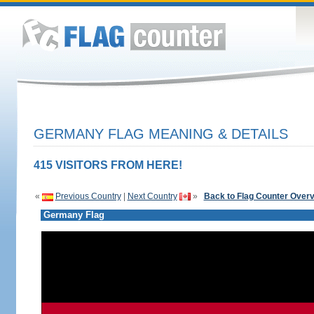
GERMANY FLAG MEANING & DETAILS
415 VISITORS FROM HERE!
«
Previous Country
|
Next Country
»
Back to Flag Counter Over
Germany Flag