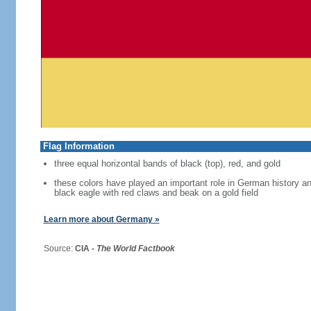
Flag Information
three equal horizontal bands of black (top), red, and gold
these colors have played an important role in German history 
black eagle with red claws and beak on a gold field
Learn more about Germany »
Source:
CIA -
The World Factbook