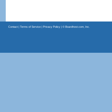
Contact
|
Terms of Service
|
Privacy Policy
| ©
Boardhost.com, Inc.