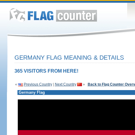
GERMANY FLAG MEANING & DETAILS
365 VISITORS FROM HERE!
«
Previous Country
|
Next Country
»
Back to Flag Counter Over
Germany Flag