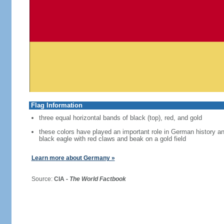
Flag Information
three equal horizontal bands of black (top), red, and gold
these colors have played an important role in German history 
black eagle with red claws and beak on a gold field
Learn more about Germany »
Source:
CIA -
The World Factbook